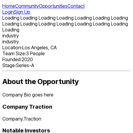
Home
Community
Opportunities
Contact
Login
Sign Up
Loading Loading Loading Loading Loading Loading Loading
Loading Loading Loading Loading Loading Loading Loading
Loading
industry
industry
Location:
Los Angeles, CA
Team Size:
3 People
Founded:
2020
Stage:
Series-A
About the Opportunity
Company Bio goes here
Company Traction
Company.Traction
Notable Investors