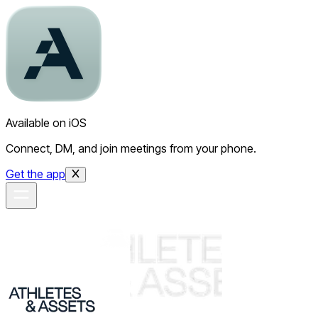
Available on iOS
Connect, DM, and join meetings from your phone.
Get the app